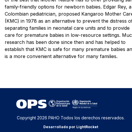
family-friendly options for newborn babies. Edgar Rey, a
Colombian pediatrician, proposed Kangaroo Mother Car
(KMC) in 1978 as an alternative to prevent the distress o
separating families in neonatal care units and to provide
care for premature babies in low-resource settings. Mu
research has been done since then and has helped to
establish that KMC is safe for many premature babies a
is a more convenient alternative for many families.
Copyright 2026 PAHO Todos los derechos reservados.
Desarrollado por LightRocket