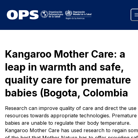
Kangaroo Mother Care: a
leap in warmth and safe,
quality care for premature
babies (Bogota, Colombia
Research can improve quality of care and direct the use
resources towards appropriate technologies. Premature
babies are unable to regulate their body temperature.
Kangaroo Mother Care has used research to regain so
of the best that Mother Nature has to offer providing saf