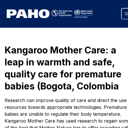
Kangaroo Mother Care: a
leap in warmth and safe,
quality care for premature
babies (Bogota, Colombia
Research can improve quality of care and direct the use
resources towards appropriate technologies. Premature
babies are unable to regulate their body temperature.
Kangaroo Mother Care has used research to regain so
of the best that Mother Nature has to offer providing saf