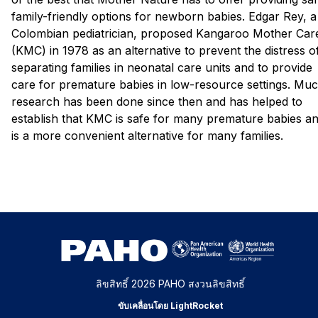
family-friendly options for newborn babies. Edgar Rey, a
Colombian pediatrician, proposed Kangaroo Mother Car
(KMC) in 1978 as an alternative to prevent the distress o
separating families in neonatal care units and to provide
care for premature babies in low-resource settings. Mu
research has been done since then and has helped to
establish that KMC is safe for many premature babies a
is a more convenient alternative for many families.
ลิขสิทธิ์ 2026 PAHO สงวนลิขสิทธิ์
ขับเคลื่อนโดย LightRocket