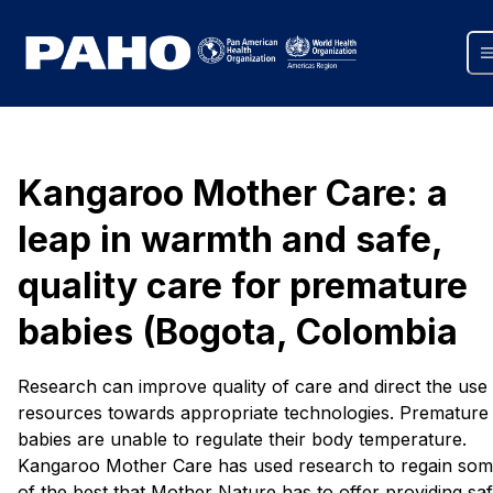
Kangaroo Mother Care: a
leap in warmth and safe,
quality care for premature
babies (Bogota, Colombia
Research can improve quality of care and direct the use
resources towards appropriate technologies. Premature
babies are unable to regulate their body temperature.
Kangaroo Mother Care has used research to regain so
of the best that Mother Nature has to offer providing saf