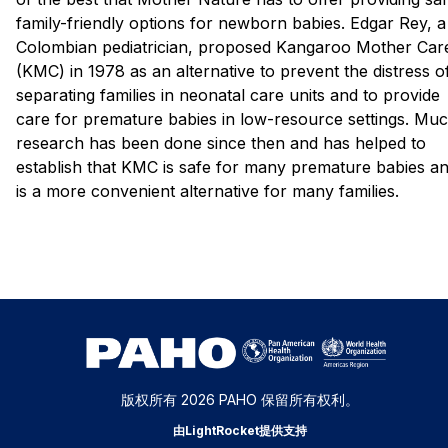
family-friendly options for newborn babies. Edgar Rey, a
Colombian pediatrician, proposed Kangaroo Mother Car
(KMC) in 1978 as an alternative to prevent the distress o
separating families in neonatal care units and to provide
care for premature babies in low-resource settings. Mu
research has been done since then and has helped to
establish that KMC is safe for many premature babies a
is a more convenient alternative for many families.
版权所有 2026 PAHO 保留所有权利。
由LightRocket提供支持