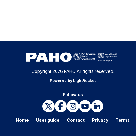
Copyright 2026 PAHO All rights reserved.
Powered by LightRocket
Follow us
Home
User guide
Contact
Privacy
Terms