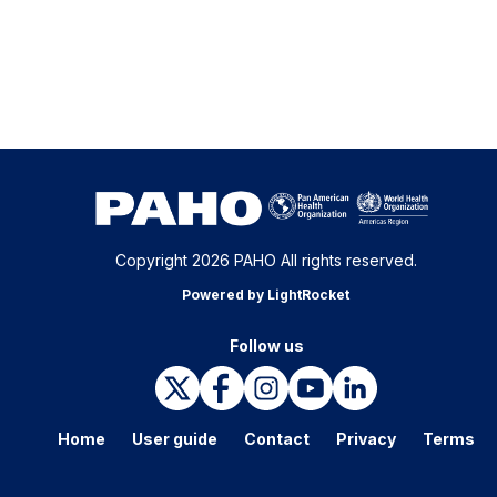
Copyright 2026 PAHO All rights reserved.
Powered by LightRocket
Follow us
Home
User guide
Contact
Privacy
Terms